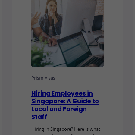
Prism Visas
Hiring Employees in
Singapore: A Guide to
Local and Foreign
Staff
Hiring in Singapore? Here is what