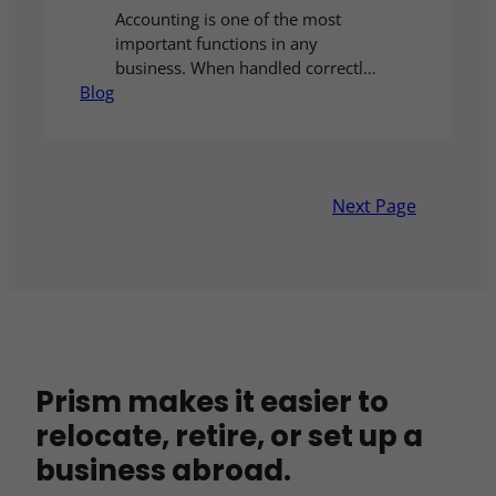
Accounting is one of the most
important functions in any
business. When handled correctly,
Blog
it ensures that financial records
are accurate, reports are delivered
on time, and all regulatory
obligations are met without stress
or delays. While many companies
Next Page
still choose to manage accounting
internally, more businesses today
are discovering the advantages of
outsource accounting…
Prism makes it easier to
relocate, retire, or set up a
business abroad.