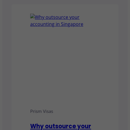
Prism Visas
Why outsource your