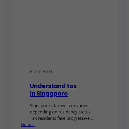
Prism Visas
Understand tax
in Singapore
Singapore’s tax system varies
depending on residency status.
Tax residents face progressive
Guides
rates up to 24%, while