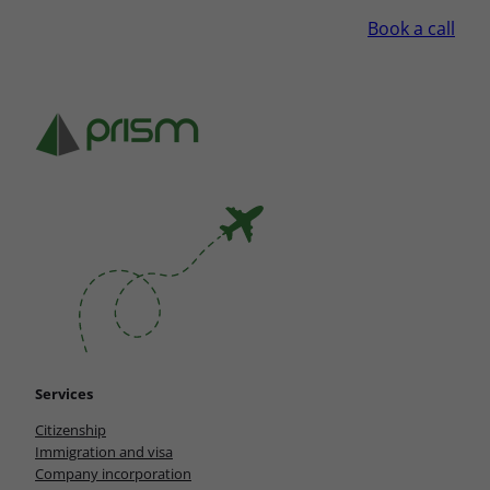
Book a call
Services
Citizenship
Immigration and visa
Company incorporation