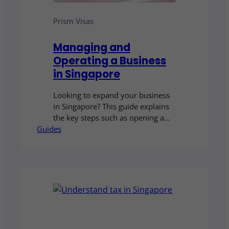
Prism Visas
Managing and
Operating a Business
in Singapore
Looking to expand your business
in Singapore? This guide explains
the key steps such as opening a
Guides
corporate bank account, finding
the right office space, hiring local
talent and managing operations. It
gives you a clear overview of what
it takes to successfully manage
and grow your business in
Singapore.