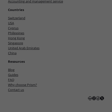
Accounting and management service
Countries
Switzerland
USA
Cyprus
Philippines
Hong Kong
Singapore
United Arab Emirates
China
Resources
Blog
Guides
FAQ
Why choose Prism?
Contact us
LinkedIn
Instagram
Facebook
X