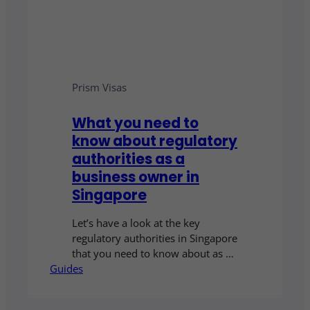
Prism Visas
What you need to
know about regulatory
authorities as a
business owner in
Singapore
Let’s have a look at the key
regulatory authorities in Singapore
that you need to know about as a
Guides
business owner.