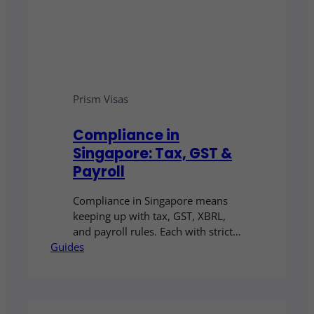
Prism Visas
Compliance in
Singapore: Tax, GST &
Payroll
Compliance in Singapore means
keeping up with tax, GST, XBRL,
and payroll rules. Each with strict
Guides
deadlines and penalties. Accurate
bookkeeping and reporting are
essential, and many businesses
choose to outsource these tasks to
reduce risk and stay compliant.