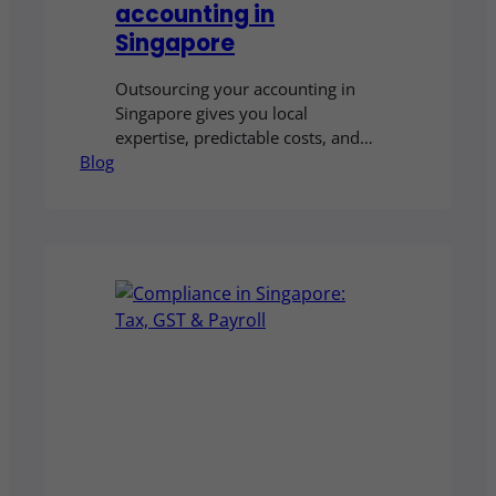
accounting in
Singapore
Outsourcing your accounting in
Singapore gives you local
expertise, predictable costs, and
Blog
professional handling of complex
areas such as tax, GST, payroll,
XBRL, and corporate secretarial.
With the right partner, you can
reduce the risk of costly errors and
free up time to focus on growing
your business.