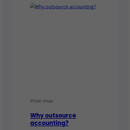
Prism Visas
Why outsource
accounting?