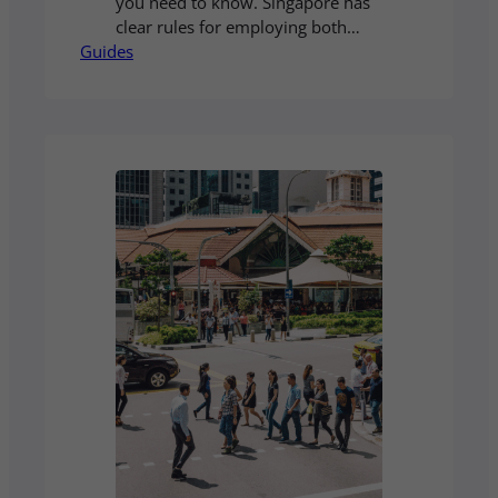
you need to know. Singapore has
clear rules for employing both
Guides
local and foreign staff. Our guide
explains the key regulations, work
pass requirements, and employer
obligations so you can build your
team with confidence. Read our
full guide to understand the
process step by step.