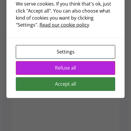
We serve cookies. If you think that's ok, just
Deadlines & Audit
click "Accept all". You can also choose what
Insights
kind of cookies you want by clicking
"Settings".
Read our cookie policy
Here is a calendar for the 2025
regulatory deadlines in Singapore.
Guides
Settings
Refuse all
Accept all