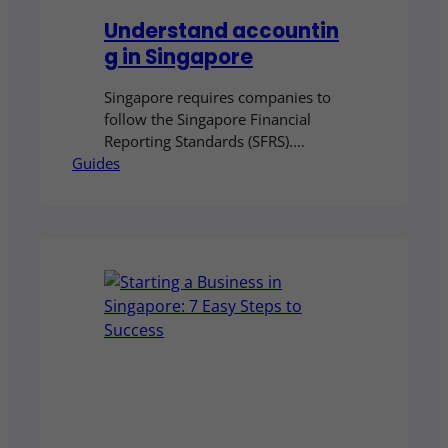
Understand accountin
g in Singapore
Singapore requires companies to
follow the Singapore Financial
Reporting Standards (SFRS).
Guides
Smaller businesses may qualify for
the simplified SFRS for Small
Entities. This guide explains the
rules, who qualifies, and what they
mean for your business.