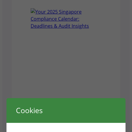
Prism Visas
Cookies
Your 2025 Singapore
Compliance Calendar: