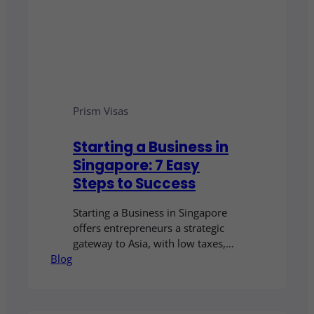
Prism Visas
Starting a Business in
Singapore: 7 Easy
Steps to Success
Starting a Business in Singapore
offers entrepreneurs a strategic
gateway to Asia, with low taxes,
Blog
clear regulations, and strong
government support for local and
foreign companies.