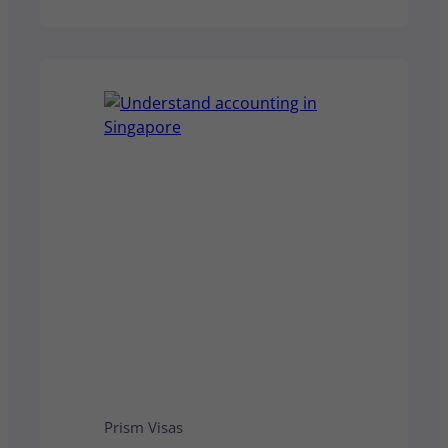
non‑residents pay a flat rate or
higher, depending on income type.
This guide clarifies who is a tax
resident, how filing works, and
what it means for your personal or
business tax obligations
Prism Visas