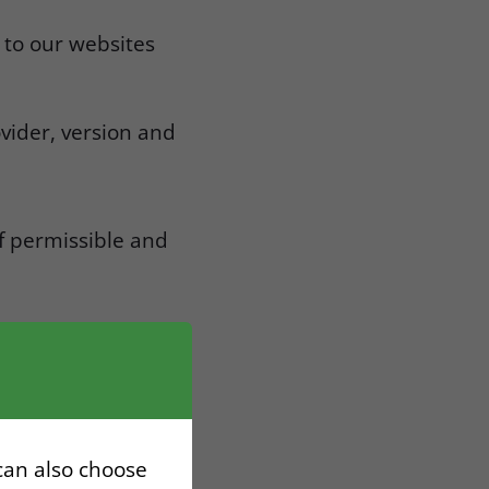
 to our websites
vider, version and
if permissible and
d technical
 can also choose