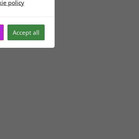
ie policy
ted unless we have
ur personal data.
Accept all
rsonal data