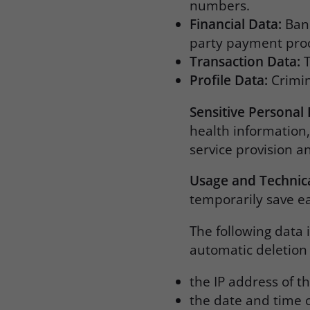
numbers.
Financial Data:
Bank
party payment pro
Transaction Data:
T
Profile Data:
Crimina
Sensitive Personal
health information,
service provision a
Usage and Technic
temporarily save ea
The following data 
automatic deletion 
the IP address of 
the date and time o