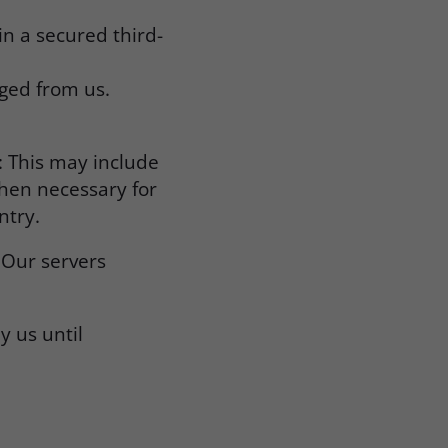
in a secured third-
aged from us.
: This may include
when necessary for
ntry.
 Our servers
.
y us until