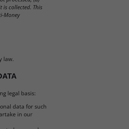
is collected. This
ti-Money
y law.
DATA
g legal basis:
sonal data for such
artake in our