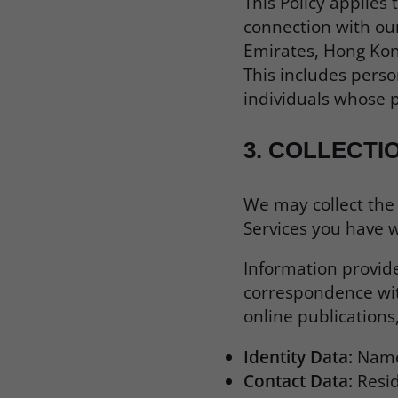
This Policy applies
connection with our
Emirates, Hong Kong
This includes perso
individuals whose p
3.
COLLECTI
We may collect the
Services you have w
Information provide
correspondence with
online publications
Identity Data:
Name,
Contact Data:
Resid