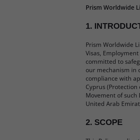
Prism Worldwide L
1.
INTRODUC
Prism Worldwide Li
Visas, Employment V
committed to safegu
our mechanism in co
compliance with app
Cyprus (Protection 
Movement of such D
United Arab Emirat
2.
SCOPE