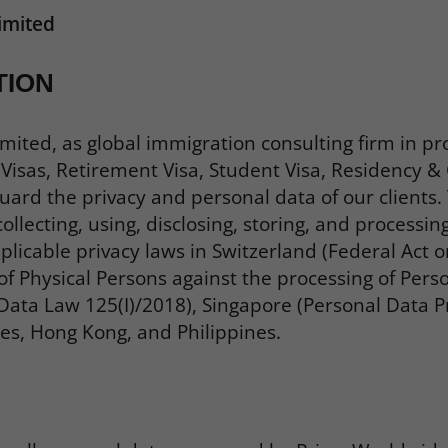
imited
TION
mited, as global immigration consulting firm in pr
isas, Retirement Visa, Student Visa, Residency & C
ard the privacy and personal data of our clients. T
llecting, using, disclosing, storing, and processin
licable privacy laws in Switzerland (Federal Act o
of Physical Persons against the processing of Per
ata Law 125(I)/2018), Singapore (Personal Data Pr
es, Hong Kong, and Philippines.