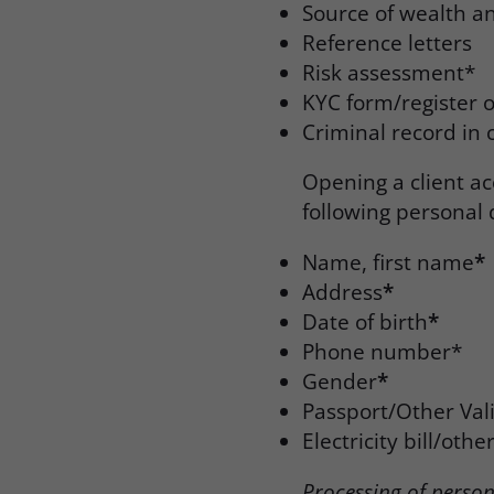
Source of wealth a
Reference letters
Risk assessment*
KYC form/register o
Criminal record in 
Opening a client ac
following personal 
Name, first name
*
Address
*
Date of birth
*
Phone number*
Gender
*
Passport/Other Val
Electricity bill/oth
Processing of perso