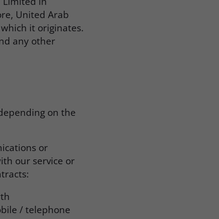
 Limited in
ore, United Arab
which it originates.
and any other
 depending on the
ications or
ith our service or
tracts:
rth
bile / telephone