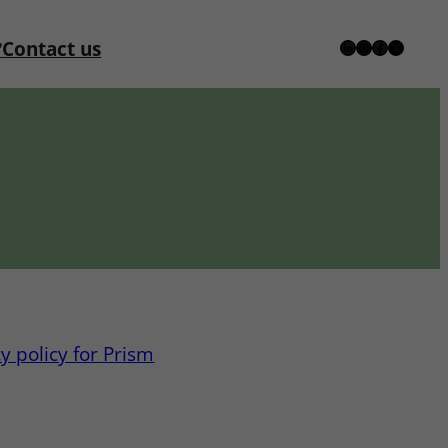
?
Contact us
LinkedIn
Instagram
Facebook
X
y policy for Prism