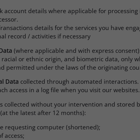
 account details where applicable for processing 
cessor.
ransactions details for the services you have eng
l record / activities if necessary
 Data
(where applicable and with express consent)
 racial or ethnic origin, and biometric data, only 
nd permitted under the laws of the originating cou
al Data
collected through automated interactions.
ch access in a log file when you visit our websites
is collected without your intervention and stored b
(at the latest after 12 months):
the requesting computer (shortened);
f access;