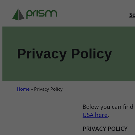
Skip
to
Se
content
Privacy Policy
Home
»
Privacy Policy
Below you can find 
USA here
.
PRIVACY POLICY