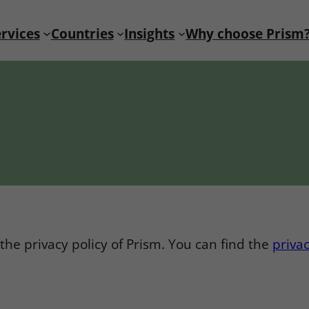
rvices
Countries
Insights
Why choose Prism
the privacy policy of Prism. You can find the
privac