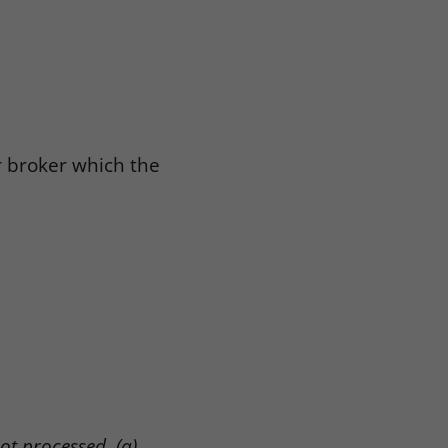
r broker which the
not processed, (a)