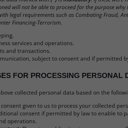
ned will not be able to proceed for the purpose why it 
with legal requirements such as Combating Fraud, An
nter Financing-Terrorism.
eping.
ness services and operations.
s and transactions.
unication, subject to consent and if permitted b
SES FOR PROCESSING PERSONAL 
ove collected personal data based on the followin
a consent given to us to process your collected per
itional consent if permitted by law to enable to p
and operations.