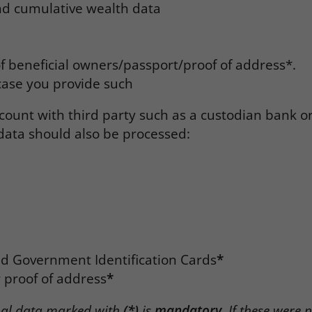
nd cumulative wealth data
f beneficial owners/passport/proof of address*.
case you provide such
count with third party such as a custodian bank o
data should also be processed:
id Government Identification Cards
*
er proof of address
*
nal data marked with
(*)
is
mandatory
. If these were 