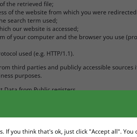
 the retrieved file;
ss of the website from which you were redirected
 the search term used;
hich our website is accessed;
em of your computer and the browser you use (pro
otocol used (e.g. HTTP/1.1).
om third parties and publicly accessible sources 
siness purposes.
t Data from Public registers.
 and Transaction Data from third-party payment an
 Google Analytics / Media / Internet.
uthorized third parties (World Check).
 If you think that's ok, just click "Accept all". You