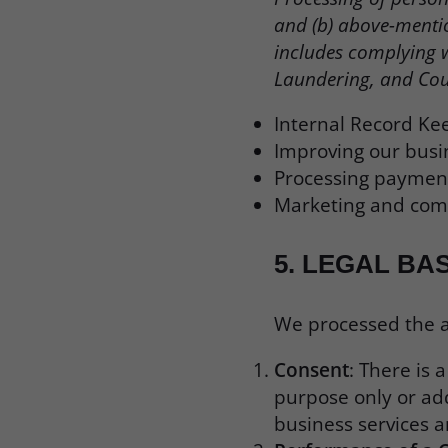
and (b) above-mentio
includes complying 
Laundering, and Cou
Internal Record Ke
Improving our busi
Processing payment
Marketing and comm
5.
LEGAL BA
We processed the ab
Consent
: There is 
purpose only or add
business services 