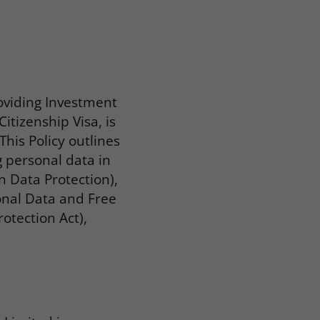
oviding Investment
itizenship Visa, is
his Policy outlines
g personal data in
n Data Protection),
sonal Data and Free
otection Act),