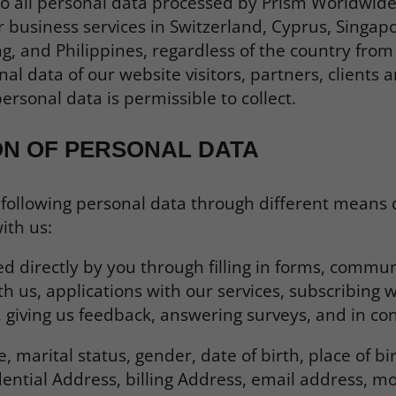
 to all personal data processed by Prism Worldwide
 business services in Switzerland, Cyprus, Singap
, and Philippines, regardless of the country from 
nal data of our website visitors, partners, clients 
ersonal data is permissible to collect.
ON OF PERSONAL DATA
 following personal data through different means
ith us:
d directly by you through filling in forms, commun
 us, applications with our services, subscribing w
, giving us feedback, answering surveys, and in con
 marital status, gender, date of birth, place of bi
ential Address, billing Address, email address, mo