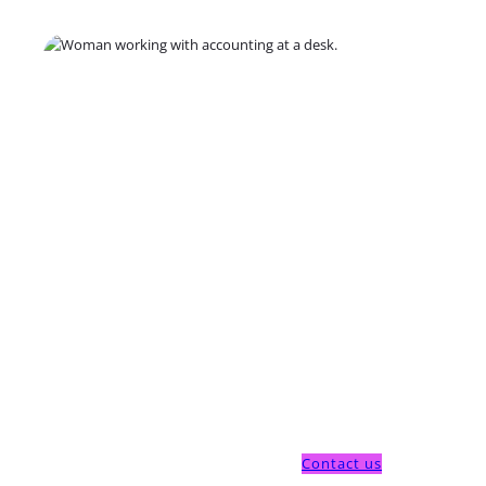
Contact us