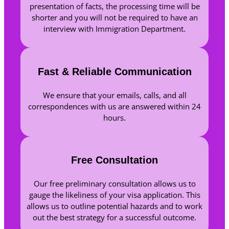
presentation of facts, the processing time will be
shorter and you will not be required to have an
interview with Immigration Department.
Fast & Reliable Communication
We ensure that your emails, calls, and all
correspondences with us are answered within 24
hours.
Free Consultation
Our free preliminary consultation allows us to
gauge the likeliness of your visa application. This
allows us to outline potential hazards and to work
out the best strategy for a successful outcome.