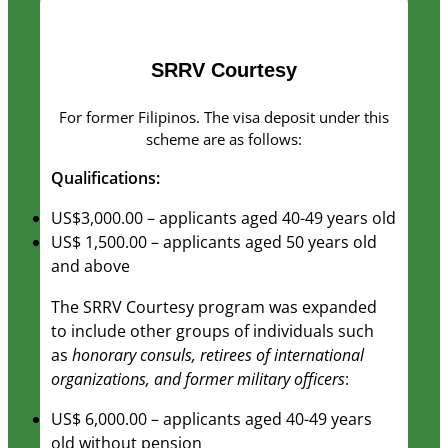
as well as
possible
during your
SRRV Courtesy
visit. If you
refuse these
cookies,
For former Filipinos. The visa deposit under this
some
scheme are as follows:
functionality
Qualifications:
will
disappear
US$3,000.00 – applicants aged 40-49 years old
from the
US$ 1,500.00 – applicants aged 50 years old
website.
and above
The SRRV Courtesy program was expanded
Marketing
to include other groups of individuals such
By sharing
as
honorary consuls, retirees of international
your
organizations, and former military officers
:
interests
and
US$ 6,000.00 – applicants aged 40-49 years
behavior as
old without pension