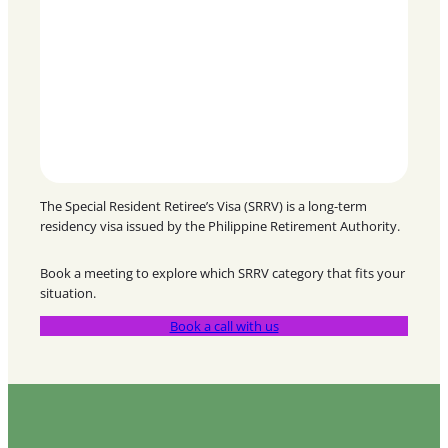
The Special Resident Retiree’s Visa (SRRV) is a long-term
residency visa issued by the Philippine Retirement Authority.
Book a meeting to explore which SRRV category that fits your
situation.
Book a call with us