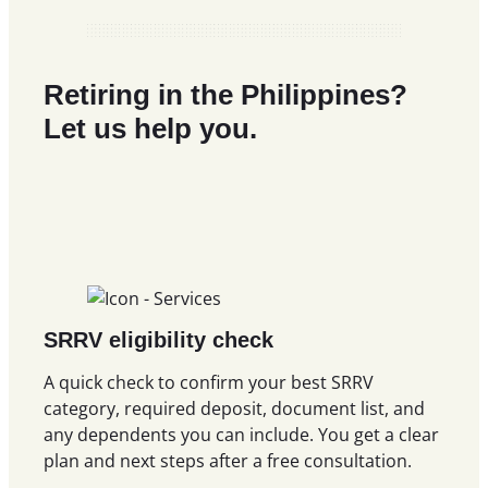
Retiring in the Philippines?
Let us help you.
SRRV eligibility check
A quick check to confirm your best SRRV
category, required deposit, document list, and
any dependents you can include. You get a clear
plan and next steps after a free consultation.