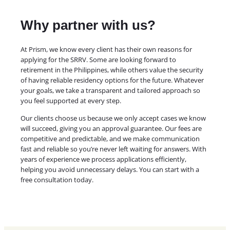
Why partner with us?
At Prism, we know every client has their own reasons for
applying for the SRRV. Some are looking forward to
retirement in the Philippines, while others value the security
of having reliable residency options for the future. Whatever
your goals, we take a transparent and tailored approach so
you feel supported at every step.
Our clients choose us because we only accept cases we know
will succeed, giving you an approval guarantee. Our fees are
competitive and predictable, and we make communication
fast and reliable so you’re never left waiting for answers. With
years of experience we process applications efficiently,
helping you avoid unnecessary delays. You can start with a
free consultation today.