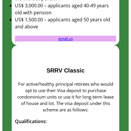
you visit our
US$ 3,000.00 – applicants aged 40-49 years
site, you
old with pension
increase the
US$ 1,500.00 – applicants aged 50 years old
chance of
and above
seeing
personalized
email us
content and
offers.
SRRV Classic
For active/healthy principal retirees who would
opt to use their Visa deposit to purchase
condominium units or use it for long-term lease
of house and lot. The visa deposit under this
scheme are as follows:
Qualifications: