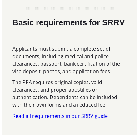
Basic requirements for SRRV
Applicants must submit a complete set of
documents, including medical and police
clearances, passport, bank certification of the
visa deposit, photos, and application fees.
The PRA requires original copies, valid
clearances, and proper apostilles or
authentication. Dependents can be included
with their own forms and a reduced fee.
Read all requirements in our SRRV guide