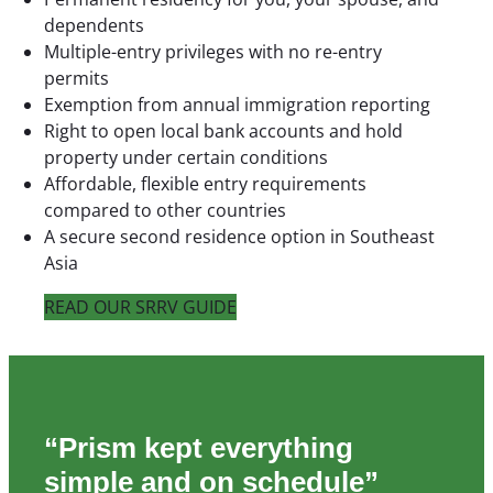
dependents
Multiple-entry privileges with no re-entry
permits
Exemption from annual immigration reporting
Right to open local bank accounts and hold
property under certain conditions
Affordable, flexible entry requirements
compared to other countries
A secure second residence option in Southeast
Asia
READ OUR SRRV GUIDE
“Prism kept everything
simple and on schedule”