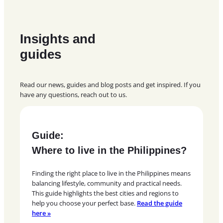
Insights and
guides
Read our news, guides and blog posts and get inspired. If you
have any questions, reach out to us.
Guide:
Where to live in the Philippines?
Finding the right place to live in the Philippines means
balancing lifestyle, community and practical needs.
This guide highlights the best cities and regions to
help you choose your perfect base.
Read the guide
here »