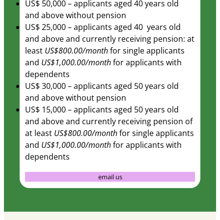
US$ 50,000 – applicants aged 40 years old
and above without pension
US$ 25,000 – applicants aged 40 years old
and above and currently receiving pension: at
least
US$800.00/month
for single applicants
and
US$1,000.00/month
for applicants with
dependents
US$ 30,000 – applicants aged 50 years old
and above without pension
US$ 15,000 – applicants aged 50 years old
and above and currently receiving pension of
at least
US$800.00/month
for single applicants
and
US$1,000.00/month
for applicants with
dependents
email us