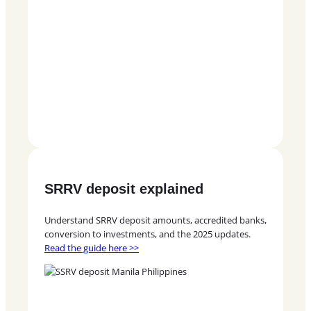
SRRV deposit explained
Understand SRRV deposit amounts, accredited banks,
conversion to investments, and the 2025 updates.
Read the guide here >>