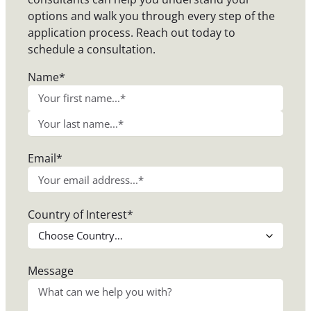
options and walk you through every step of the
application process. Reach out today to
schedule a consultation.
Name
*
F
i
L
r
Email
*
a
s
s
t
t
Country of Interest
*
Message