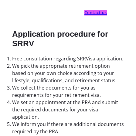
Contact us
Application procedure for
SRRV
Free consultation regarding SRRVisa application.
We pick the appropriate retirement option
based on your own choice according to your
lifestyle, qualifications, and retirement status.
We collect the documents for you as
requirements for your retirement visa.
We set an appointment at the PRA and submit
the required documents for your visa
application.
We inform you if there are additional documents
required by the PRA.