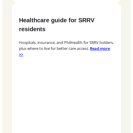
Healthcare guide for SRRV
residents
Hospitals, insurance, and PhilHealth for SRRV holders,
plus where to live for better care access.
Read more
>>