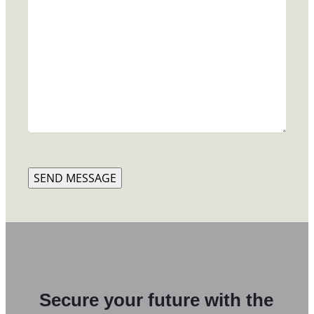
SEND MESSAGE
Secure your future with the