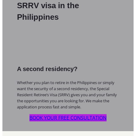
SRRV visa in the
Philippines
A second residency?
Whether you plan to retire in the Philippines or simply
want the security of a second residency, the Special
Resident Retiree’s Visa (SRRV) gives you and your family
the opportunities you are looking for. We make the
application process fast and simple.
BOOK YOUR FREE CONSULTATION