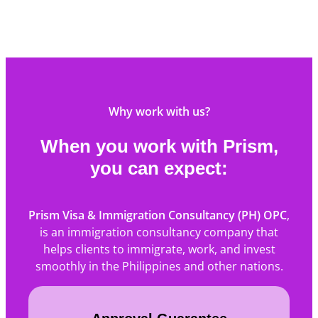
Why work with us?
When you work with Prism,
you can expect:
Prism Visa & Immigration Consultancy (PH) OPC
,
is an immigration consultancy company that
helps clients to immigrate, work, and invest
smoothly in the Philippines and other nations.