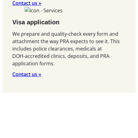
Contact us »
Visa application
We prepare and quality‑check every form and
attachment the way PRA expects to see it. This
includes police clearances, medicals at
DOH‑accredited clinics, deposits, and PRA
application forms.
Contact us »