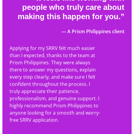
people who truly care about
making this happen for you.”
— A Prism Philippines client
Applying for my SRRV felt much easier
than I expected, thanks to the team at
Prism Philippines. They were always
there to answer my questions, explain
every step clearly, and make sure I felt
confident throughout the process. I
truly appreciate their patience,
professionalism, and genuine support. I
highly recommend Prism Philippines to
anyone looking for a smooth and worry-
free SRRV application.