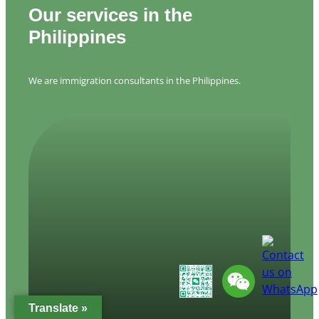
Our services in the
Philippines
We are immigration consultants in the Philippines.
Translate »