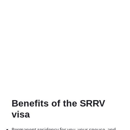
Benefits of the SRRV
visa
Permanent residency for you, your spouse, and