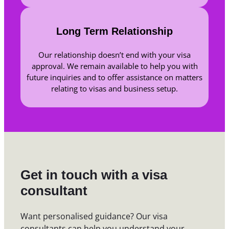
Long Term Relationship
Our relationship doesn’t end with your visa
approval. We remain available to help you with
future inquiries and to offer assistance on matters
relating to visas and business setup.
Get in touch with a visa
consultant
Want personalised guidance? Our visa
consultants can help you understand your