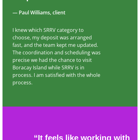
— Paul Williams, client
I knew which SRRV category to
choose, my deposit was arranged
fast, and the team kept me updated.
The coordination and scheduling was
precise we had the chance to visit
Boracay Island while SRRV is in
process. I am satisfied with the whole
process.
“It feels like working with