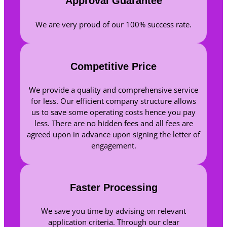
Approval Guarantee
We are very proud of our 100% success rate.
Competitive Price
We provide a quality and comprehensive service
for less. Our efficient company structure allows
us to save some operating costs hence you pay
less. There are no hidden fees and all fees are
agreed upon in advance upon signing the letter of
engagement.
Faster Processing
We save you time by advising on relevant
application criteria. Through our clear