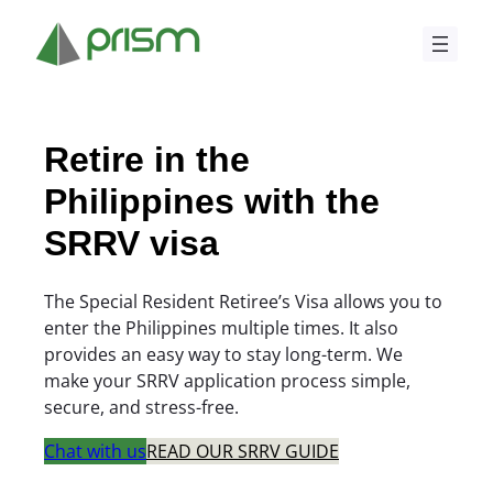
Skip
to
content
Retire in the
Philippines with the
SRRV visa
The Special Resident Retiree’s Visa allows you to
enter the Philippines multiple times. It also
provides an easy way to stay long-term. We
make your SRRV application process simple,
secure, and stress-free.
Chat with us
READ OUR SRRV GUIDE