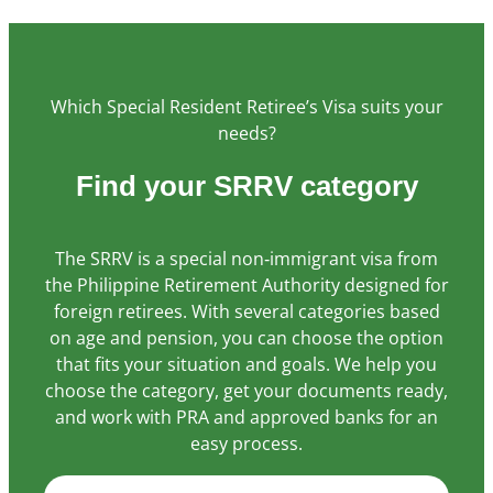
Statistics
In order for
Which Special Resident Retiree’s Visa suits your
us to
improve the
needs?
website's
functionality
Find your SRRV category
and
structure,
based on
The SRRV is a special non‑immigrant visa from
how the
the Philippine Retirement Authority designed for
website is
foreign retirees. With several categories based
used.
on age and pension, you can choose the option
that fits your situation and goals. We help you
choose the category, get your documents ready,
Experience
and work with PRA and approved banks for an
In order for
easy process.
our website
to perform