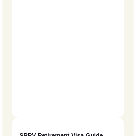
SRRV Retirement Visa Guide