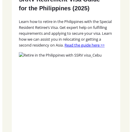
for the Philippines (2025)
Learn how to retire in the Philippines with the Special
Resident Retiree’s Visa. Get expert help on fulfilling
requirements and applying to secure your visa. Learn
how we can assist you in relocating or getting a
second residency on Asia.
Read the guide here >>