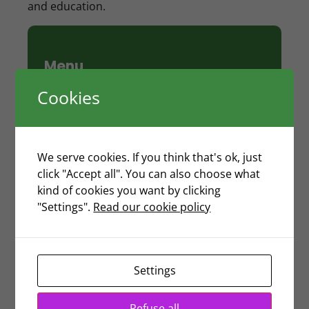
and education.
Menu
Cookies
Hong Kong Work Visa
Hong Kong Investment Visa (Entrepreneur
Visa)
Change of Sponsorship of Employment
We serve cookies. If you think that's ok, just
Visa
click "Accept all". You can also choose what
Training Visa
kind of cookies you want by clicking
Hong Kong Working Holiday Visa
"Settings".
Read our cookie policy
Travel Pass
Dependant Visa
Change of Visa Status
Visa for De Facto Spouse
Settings
Student Visa
Transfer of Visa Endorsement
Refuse all