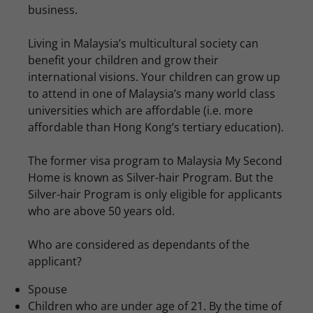
business.
Living in Malaysia’s multicultural society can
benefit your children and grow their
international visions. Your children can grow up
to attend in one of Malaysia’s many world class
universities which are affordable (i.e. more
affordable than Hong Kong’s tertiary education).
The former visa program to Malaysia My Second
Home is known as Silver-hair Program. But the
Silver-hair Program is only eligible for applicants
who are above 50 years old.
Who are considered as dependants of the
applicant?
Spouse
Children who are under age of 21. By the time of