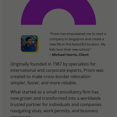
“Prism has empowered me to start a
company in Singapore and create a
new life in this beautiful location. My
kids love their new school.”
– Michael Harris, Client
Originally founded in 1987 by specialists for
international and corporate experts, Prism was
created to make cross-border relocation
simpler, faster, and more reliable.
What started as a small consultancy firm has
now grown and transformed into a worldwide
trusted partner for individuals and companies
navigating visas, work permits, and business