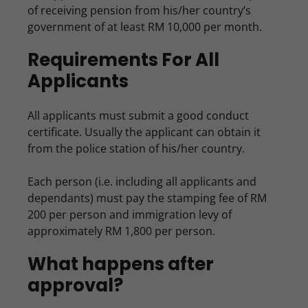
of receiving pension from his/her country’s
government of at least RM 10,000 per month.
Requirements For All
Applicants
All applicants must submit a good conduct
certificate. Usually the applicant can obtain it
from the police station of his/her country.
Each person (i.e. including all applicants and
dependants) must pay the stamping fee of RM
200 per person and immigration levy of
approximately RM 1,800 per person.
What happens after
approval?