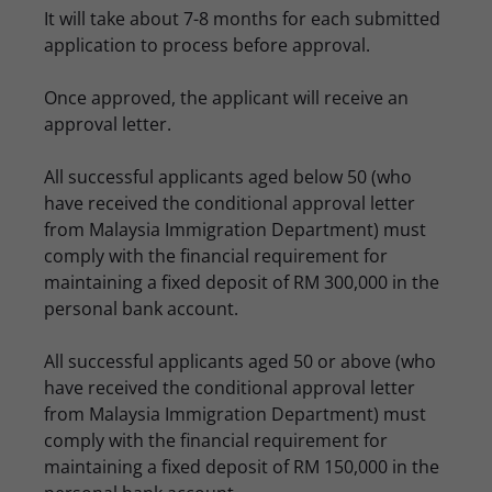
It will take about 7-8 months for each submitted
application to process before approval.
Once approved, the applicant will receive an
approval letter.
All successful applicants aged below 50 (who
have received the conditional approval letter
from Malaysia Immigration Department) must
comply with the financial requirement for
maintaining a fixed deposit of RM 300,000 in the
personal bank account.
All successful applicants aged 50 or above (who
have received the conditional approval letter
from Malaysia Immigration Department) must
comply with the financial requirement for
maintaining a fixed deposit of RM 150,000 in the