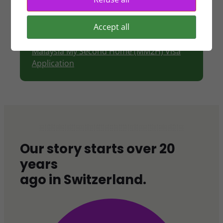
Tourist visa
Visas for Mainland Chinese
Accept all
Top Talent Pass Scheme (TTPS)
Short Term Employment Visa
Malaysia My Second Home (MM2H) Visa
Application
Our story starts over 20
years
ago in Switzerland.