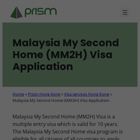
Skip
to
content
Malaysia My Second
Home (MM2H) Visa
Application
Home
»
Prism Hong Kong
»
Visa services Hong Kong
»
Malaysia My Second Home (MM2H) Visa Application
Malaysia My Second Home (MM2H) Visa is a
multiple entry visa which is valid for 10 years.
The Malaysia My Second Home visa program is
eligible for all citizens of all countries to apply.