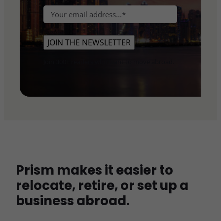
e
L
r
E
*
a
s
m
s
t
a
t
JOIN THE NEWSLETTER
i
l
Join 300+ readers who want to move abroad.
*
Prism makes it easier to
relocate, retire, or set up a
business abroad.