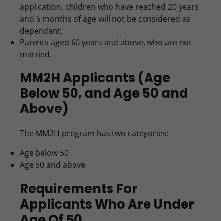
application, children who have reached 20 years
and 6 months of age will not be considered as
dependant.
Parents aged 60 years and above, who are not
married.
MM2H Applicants (Age
Below 50, and Age 50 and
Above)
The MM2H program has two categories:
Age below 50
Age 50 and above
Requirements For
Applicants Who Are Under
Age Of 50