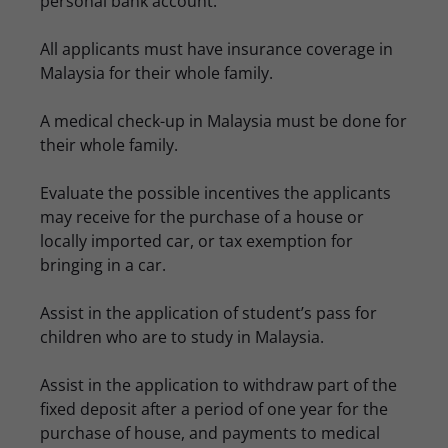
personal bank account.
All applicants must have insurance coverage in
Malaysia for their whole family.
A medical check-up in Malaysia must be done for
their whole family.
Evaluate the possible incentives the applicants
may receive for the purchase of a house or
locally imported car, or tax exemption for
bringing in a car.
Assist in the application of student’s pass for
children who are to study in Malaysia.
Assist in the application to withdraw part of the
fixed deposit after a period of one year for the
purchase of house, and payments to medical