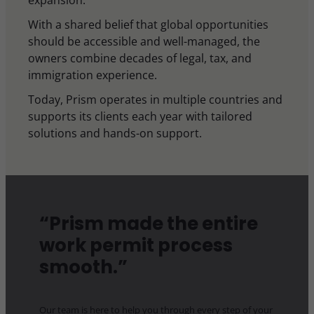
expansion.
With a shared belief that global opportunities
should be accessible and well-managed, the
owners combine decades of legal, tax, and
immigration experience.
Today, Prism operates in multiple countries and
supports its clients each year with tailored
solutions and hands-on support.
“Prism made the entire
work permit process
smooth.”
Our team is here to help you through every step of your