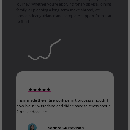
journey. Whether you’re applying for a visit visa, joining
family, or planning a long-term move abroad, we
provide clear guidance and complete support from start
to finish.
Prism made the entire work permit process smooth. I
now live in Switzerland and didn’t have to stress about
forms or deadlines.
Sandra Gustavsson