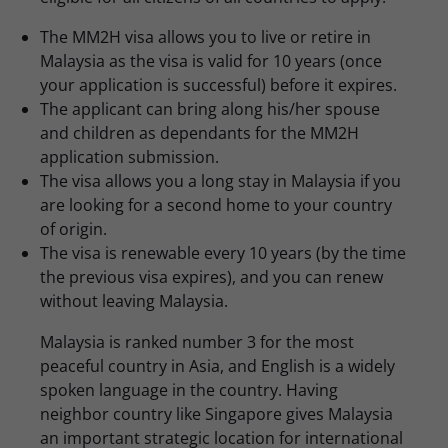
The MM2H visa allows you to live or retire in
Malaysia as the visa is valid for 10 years (once
your application is successful) before it expires.
The applicant can bring along his/her spouse
and children as dependants for the MM2H
application submission.
The visa allows you a long stay in Malaysia if you
are looking for a second home to your country
of origin.
The visa is renewable every 10 years (by the time
the previous visa expires), and you can renew
without leaving Malaysia.
Malaysia is ranked number 3 for the most
peaceful country in Asia, and English is a widely
spoken language in the country. Having
neighbor country like Singapore gives Malaysia
an important strategic location for international