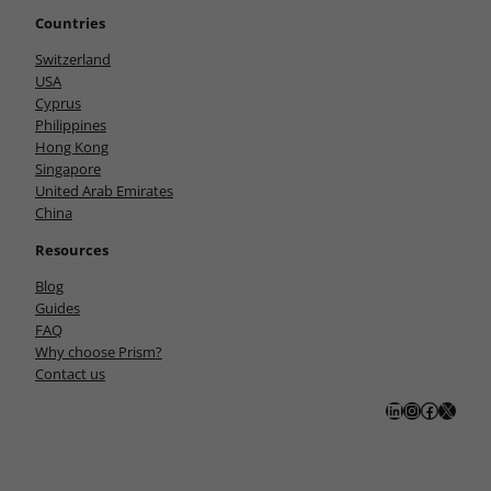
Countries
Switzerland
USA
Cyprus
Philippines
Hong Kong
Singapore
United Arab Emirates
China
Resources
Blog
Guides
FAQ
Why choose Prism?
Contact us
LinkedIn
Instagram
Facebook
X