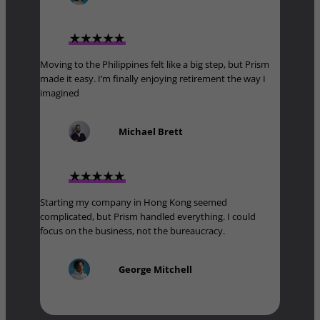
Moving to the Philippines felt like a big step, but Prism
made it easy. I’m finally enjoying retirement the way I
imagined
Michael Brett
Starting my company in Hong Kong seemed
complicated, but Prism handled everything. I could
focus on the business, not the bureaucracy.
George Mitchell