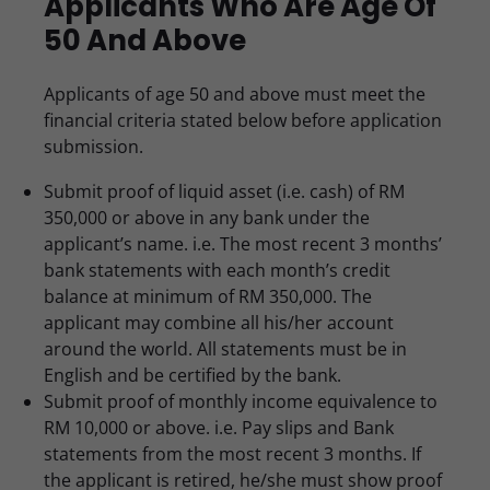
Applicants Who Are Age Of
50 And Above
Applicants of age 50 and above must meet the
financial criteria stated below before application
submission.
Submit proof of liquid asset (i.e. cash) of RM
350,000 or above in any bank under the
applicant’s name. i.e. The most recent 3 months’
bank statements with each month’s credit
balance at minimum of RM 350,000. The
applicant may combine all his/her account
around the world. All statements must be in
English and be certified by the bank.
Submit proof of monthly income equivalence to
RM 10,000 or above. i.e. Pay slips and Bank
statements from the most recent 3 months. If
the applicant is retired, he/she must show proof