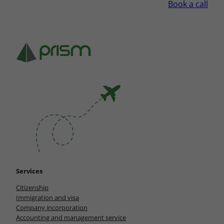
Book a call
Services
Citizenship
Immigration and visa
Company incorporation
Accounting and management service