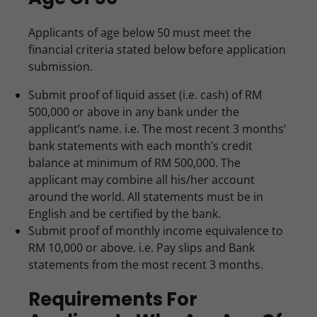
Applicants of age below 50 must meet the
financial criteria stated below before application
submission.
Submit proof of liquid asset (i.e. cash) of RM
500,000 or above in any bank under the
applicant’s name. i.e. The most recent 3 months’
bank statements with each month’s credit
balance at minimum of RM 500,000. The
applicant may combine all his/her account
around the world. All statements must be in
English and be certified by the bank.
Submit proof of monthly income equivalence to
RM 10,000 or above. i.e. Pay slips and Bank
statements from the most recent 3 months.
Requirements For