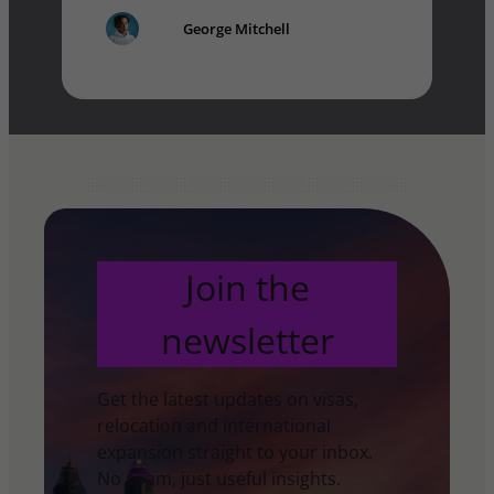
George Mitchell
Join the
newsletter
Get the latest updates on visas,
relocation and international
expansion straight to your inbox.
No spam, just useful insights.