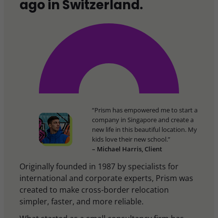
ago in Switzerland.
“Prism has empowered me to start a
company in Singapore and create a
new life in this beautiful location. My
kids love their new school.”
– Michael Harris, Client
Originally founded in 1987 by specialists for
international and corporate experts, Prism was
created to make cross-border relocation
simpler, faster, and more reliable.