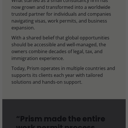
What started as a small consultancy firm has
now grown and transformed into a worldwide
trusted partner for individuals and companies
navigating visas, work permits, and business
expansion.
With a shared belief that global opportunities
should be accessible and well-managed, the
owners combine decades of legal, tax, and
immigration experience.
Today, Prism operates in multiple countries and
supports its clients each year with tailored
solutions and hands-on support.
“Prism made the entire
work permit process