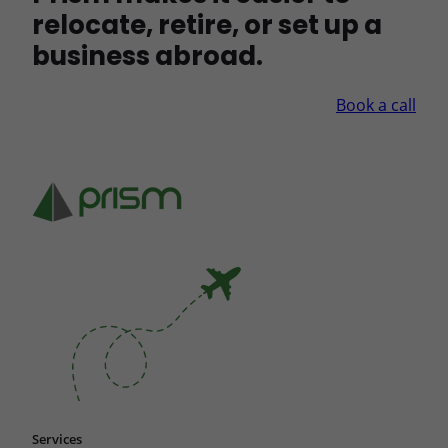
relocate, retire, or set up a
business abroad.
Book a call
Services