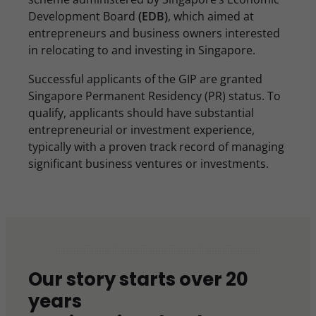
Development Board
(EDB)
, which aimed at
entrepreneurs and business owners interested
in relocating to and investing in Singapore.
Successful applicants of the GIP are granted
Singapore Permanent Residency (PR) status. To
qualify, applicants should have substantial
entrepreneurial or investment experience,
typically with a proven track record of managing
significant business ventures or investments.
Our story starts over 20
years