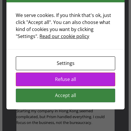
now live in Switzerland and didn’t have to stress about
forms or deadlines.
We serve cookies. If you think that's ok, just
click "Accept all". You can also choose what
Sandra Gustavsson
kind of cookies you want by clicking
"Settings".
Read our cookie policy
Moving to the Philippines felt like a big step, but Prism
made it easy. I’m finally enjoying retirement the way I
Settings
imagined
Refuse all
Michael Brett
Accept all
Starting my company in Hong Kong seemed
complicated, but Prism handled everything. I could
focus on the business, not the bureaucracy.