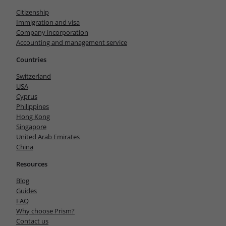
Citizenship
Immigration and visa
Company incorporation
Accounting and management service
Countries
Switzerland
USA
Cyprus
Philippines
Hong Kong
Singapore
United Arab Emirates
China
Resources
Blog
Guides
FAQ
Why choose Prism?
Contact us