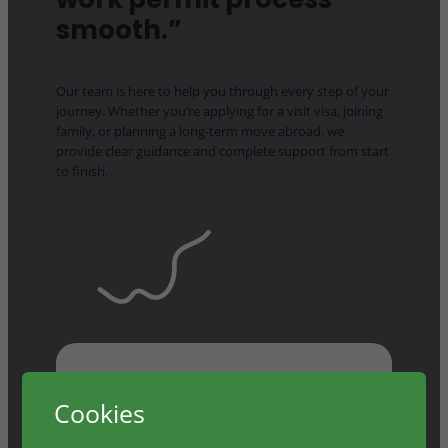
smooth.”
Our team is here to help you through every step of your
journey. Whether you’re applying for a visit visa, joining
family, or planning a long-term move abroad, we
provide clear guidance and complete support from start
to finish.
Cookies
Prism made the entire work permit process smooth. I