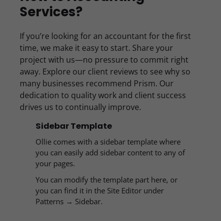
Services?
If you’re looking for an accountant for the first
time, we make it easy to start. Share your
project with us—no pressure to commit right
away. Explore our client reviews to see why so
many businesses recommend Prism. Our
dedication to quality work and client success
drives us to continually improve.
Sidebar Template
Ollie comes with a sidebar template where
you can easily add sidebar content to any of
your pages.
You can modify the template part here, or
you can find it in the Site Editor under
Patterns → Sidebar.