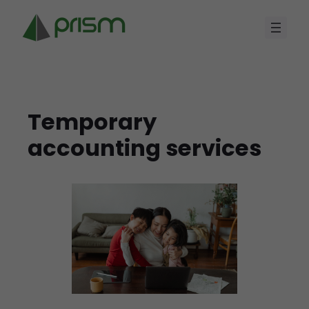
Skip
to
content
Temporary
accounting services