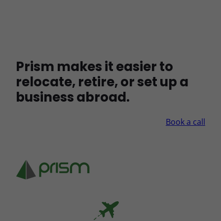
Prism makes it easier to
relocate, retire, or set up a
business abroad.
Book a call