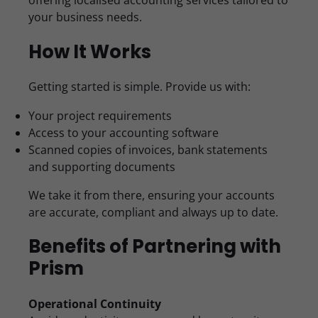
offering localised accounting services tailored to
your business needs.
How It Works
Getting started is simple. Provide us with:
Your project requirements
Access to your accounting software
Scanned copies of invoices, bank statements
and supporting documents
We take it from there, ensuring your accounts
are accurate, compliant and always up to date.
Benefits of Partnering with
Prism
Operational Continuity