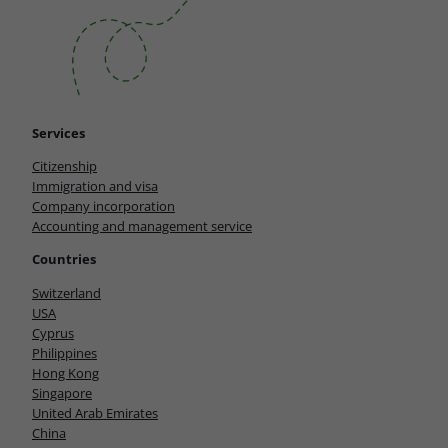
Services
Citizenship
Immigration and visa
Company incorporation
Accounting and management service
Countries
Switzerland
USA
Cyprus
Philippines
Hong Kong
Singapore
United Arab Emirates
China