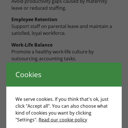
Avoid productivity gaps caused by maternity
leave or reduced staffing.
Employee Retention
Support staff on parental leave and maintain a
satisfied, loyal workforce.
Work-Life Balance
Promote a healthy work-life culture by
outsourcing accounting tasks.
Streamlined Accounting
Cookies
Cut hiring and training costs while ensuring
efficient account management.
Cost and Time Savings
We serve cookies. If you think that's ok, just
Lower expenses with predictable pricing and
click "Accept all". You can also choose what
accurate reporting.
kind of cookies you want by clicking
"Settings".
Read our cookie policy
Comprehensive Financial Reporting
Receive clear management accounts and