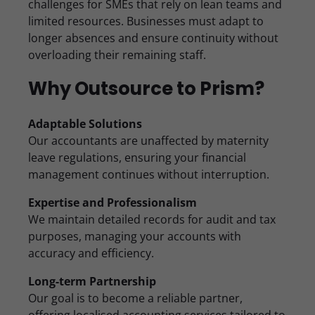
challenges for SMEs that rely on lean teams and
limited resources. Businesses must adapt to
longer absences and ensure continuity without
overloading their remaining staff.
Why Outsource to Prism?
Adaptable Solutions
Our accountants are unaffected by maternity
leave regulations, ensuring your financial
management continues without interruption.
Expertise and Professionalism
We maintain detailed records for audit and tax
purposes, managing your accounts with
accuracy and efficiency.
Long-term Partnership
Our goal is to become a reliable partner,