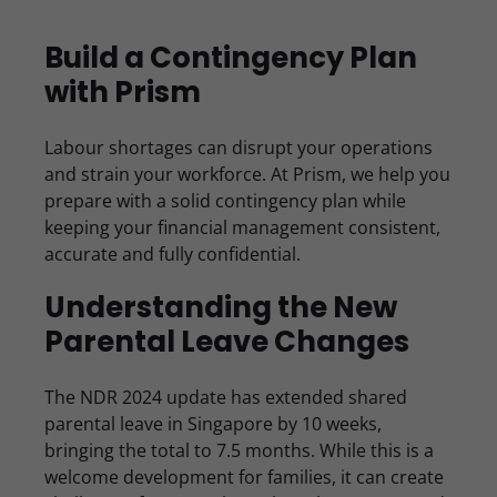
Build a Contingency Plan
with Prism
Labour shortages can disrupt your operations
and strain your workforce. At Prism, we help you
prepare with a solid contingency plan while
keeping your financial management consistent,
accurate and fully confidential.
Understanding the New
Parental Leave Changes
The NDR 2024 update has extended shared
parental leave in Singapore by 10 weeks,
bringing the total to 7.5 months. While this is a
welcome development for families, it can create