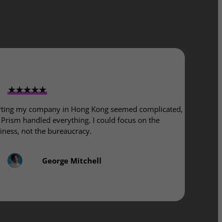
rting my company in Hong Kong seemed complicated,
 Prism handled everything. I could focus on the
iness, not the bureaucracy.
George Mitchell