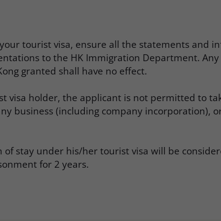
ur tourist visa, ensure all the statements and inf
entations to the HK Immigration Department. Any 
ong granted shall have no effect.
st visa holder, the applicant is not permitted to
 any business (including company incorporation), 
 stay under his/her tourist visa will be considere
onment for 2 years.