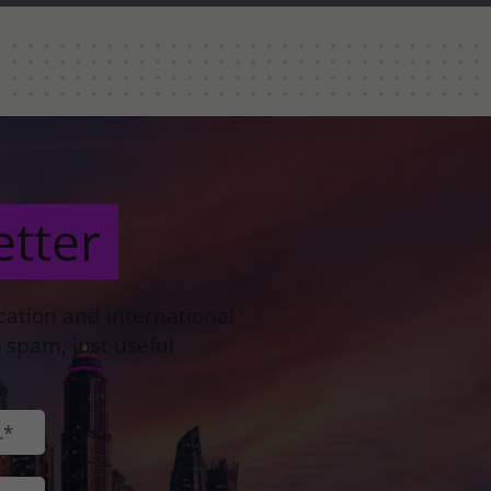
etter
ocation and international
 spam, just useful