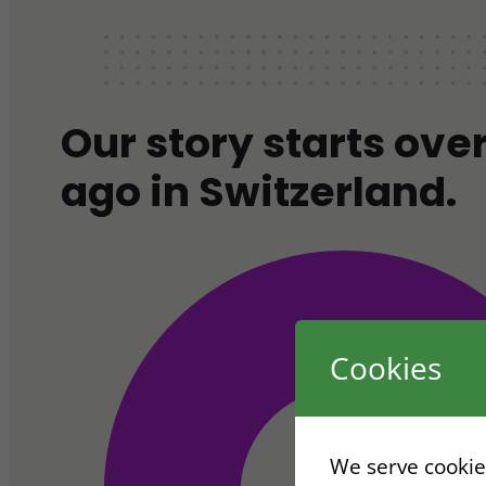
Our story starts ove
ago in Switzerland.
Cookies
We serve cookies.