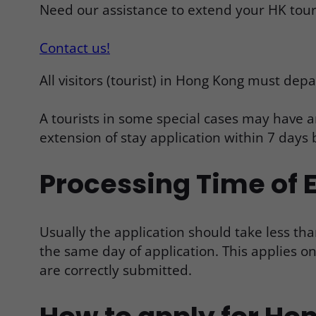
Need our assistance to extend your HK touri
Contact us!
All visitors (tourist) in Hong Kong must depa
A tourists in some special cases may have a
extension of stay application within 7 days 
Processing Time of E
Usually the application should take less tha
the same day of application. This applies 
are correctly submitted.