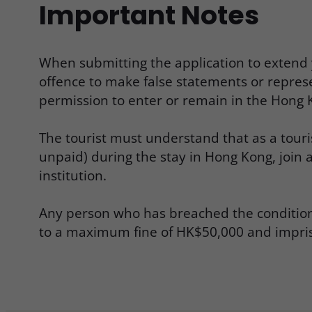
Important Notes
When submitting the application to extend yo
offence to make false statements or repres
permission to enter or remain in the Hong K
The tourist must understand that as a touri
unpaid) during the stay in Hong Kong, join
institution.
Any person who has breached the condition of
to a maximum fine of HK$50,000 and impris