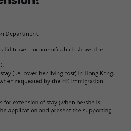
tension?
ion Department.
 valid travel document) which shows the
K.
ay (i.e. cover her living cost) in Hong Kong.
s when requested by the HK Immigration
 for extension of stay (when he/she is
 the application and present the supporting