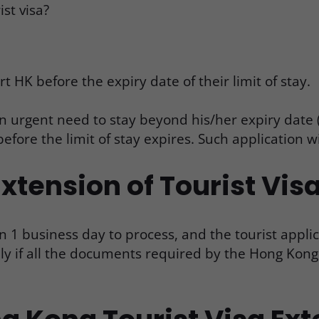
st visa?
rt HK before the expiry date of their limit of stay.
n urgent need to stay beyond his/her expiry date (
before the limit of stay expires. Such application w
xtension of Tourist Vis
n 1 business day to process, and the tourist appli
only if all the documents required by the Hong Ko