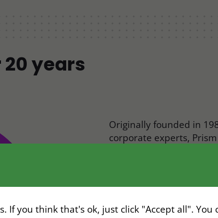
r 20 years
Originally founded in 198
corporate experts, Pris
relocation simpler, faste
What started as a small
transformed into a world
companies navigating vis
 If you think that's ok, just click "Accept all". You