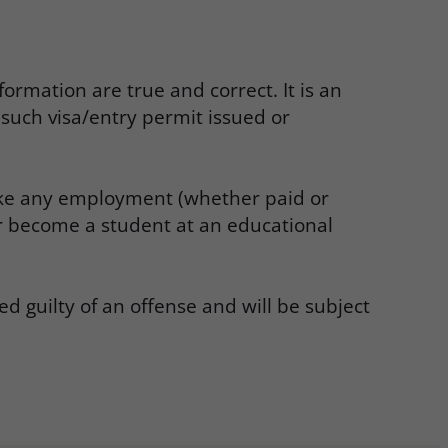
ormation are true and correct. It is an
such visa/entry permit issued or
 take any employment (whether paid or
or become a student at an educational
d guilty of an offense and will be subject