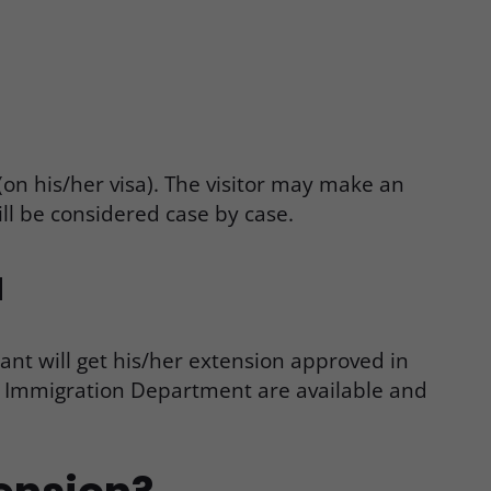
on his/her visa). The visitor may make an
ill be considered case by case.
a
cant will get his/her extension approved in
ng Immigration Department are available and