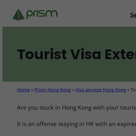
Skip
to
Se
content
Tourist Visa Ext
Home
»
Prism Hong Kong
»
Visa services Hong Kong
»
To
Are you stuck in Hong Kong with your tourist
It is an offense staying in HK with an expired