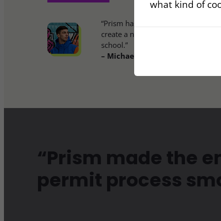
what kind of coo
“Prism has empowered me to start
create a new life in this beautiful l
school.”
– Michael Harris, Client
“Prism made the en
permit process sm