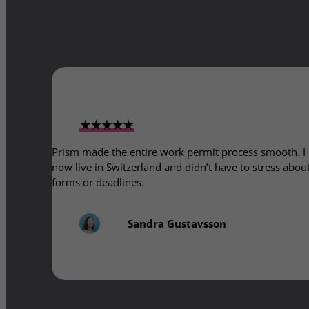
Prism made the entire work permit process smooth. I
now live in Switzerland and didn’t have to stress abou
forms or deadlines.
Sandra Gustavsson