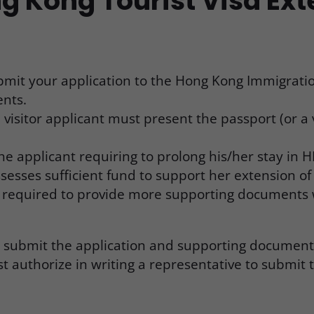
g Kong Tourist Visa Ex
submit your application to the Hong Kong Immigrat
ents.
 visitor applicant must present the passport (or a
e applicant requiring to prolong his/her stay in H
ses sufficient fund to support her extension of st
be required to provide more supporting document
o submit the application and supporting documents
st authorize in writing a representative to submit