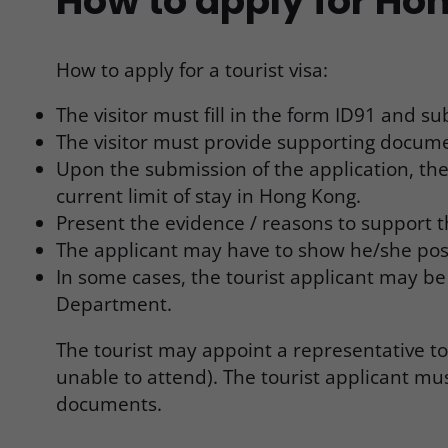
How to apply for Hon
How to apply for a tourist visa:
The visitor must fill in the form ID91 and 
The visitor must provide supporting docum
Upon the submission of the application, the
current limit of stay in Hong Kong.
Present the evidence / reasons to support th
The applicant may have to show he/she posses
In some cases, the tourist applicant may 
Department.
The tourist may appoint a representative t
unable to attend). The tourist applicant mu
documents.