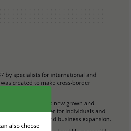
7 by specialists for international and
m was created to make cross-border
r, and more reliable.
 consultancy firm has now grown and
wide trusted partner for individuals and
as, work permits, and business expansion.
 can also choose