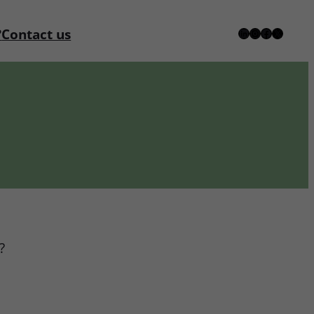
?
Contact us
LinkedIn
Instagram
Facebook
X
?