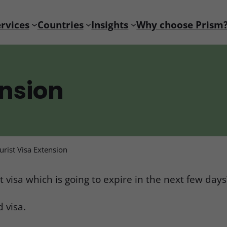
rvices
Countries
Insights
Why choose Prism
ension
urist Visa Extension
 visa which is going to expire in the next few days
 visa.