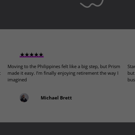
Moving to the Philippines felt like a big step, but Prism
Sta
t
made it easy. I’m finally enjoying retirement the way I
but
imagined
bus
Michael Brett