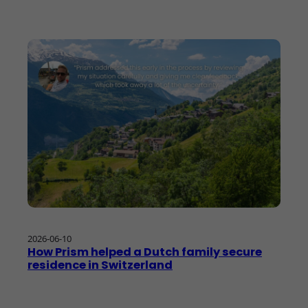
2026-06-10
How Prism helped a Dutch family secure
residence in Switzerland