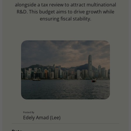
alongside a tax review to attract multinational
R&D. This budget aims to drive growth while
ensuring fiscal stability.
Posted By
Edely Amad (Lee)