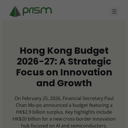
Skip
to
content
Hong Kong Budget
2026-27: A Strategic
Focus on Innovation
and Growth
On February 25, 2026, Financial Secretary Paul
Chan Mo-po announced a budget featuring a
HK$2.9 billion surplus. Key highlights include
HK$20 billion for a new cross-border innovation
hub focused on AI and semiconductors,