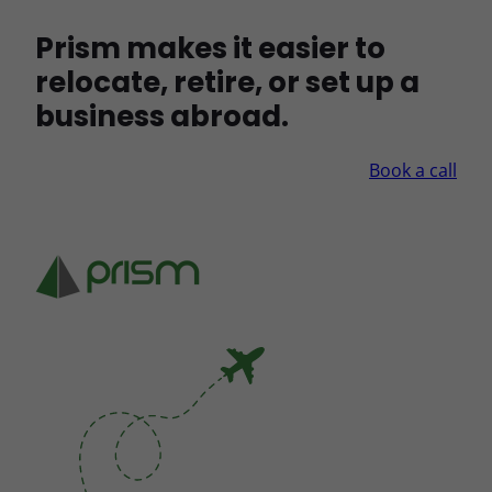
Prism makes it easier to
relocate, retire, or set up a
business abroad.
Book a call