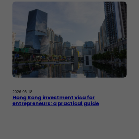
2026-05-18
Hong Kong investment visa for
entrepreneurs: a practical guide