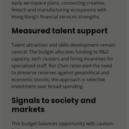
early aerospace plans, connecting creative,
fintech and manufacturing ecosystems with
Hong Kong’s financial services strengths.
Measured talent support
Talent attraction and skills development remain
central. The budget allocates funding to R&D
capacity, tech clusters and hiring incentives for
specialised staff. But Chan reiterated the need
to preserve reserves against geopolitical and
economic shocks; the approach is selective
investment over broad spending.
Signals to society and
markets
This budget balances opportunity with caution.