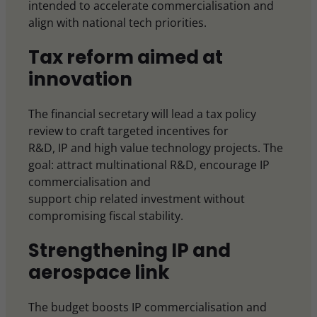
intended to accelerate commercialisation and
align with national tech priorities.
Tax reform aimed at
innovation
The financial secretary will lead a tax policy
review to craft targeted incentives for
R&D, IP and high value technology projects. The
goal: attract multinational R&D, encourage IP
commercialisation and
support chip related investment without
compromising fiscal stability.
Strengthening IP and
aerospace link
The budget boosts IP commercialisation and