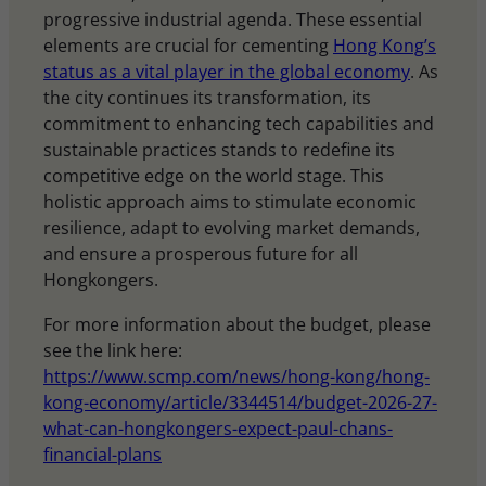
progressive industrial agenda. These essential
elements are crucial for cementing
Hong Kong’s
status as a vital player in the global economy
. As
the city continues its transformation, its
commitment to enhancing tech capabilities and
sustainable practices stands to redefine its
competitive edge on the world stage. This
holistic approach aims to stimulate economic
resilience, adapt to evolving market demands,
and ensure a prosperous future for all
Hongkongers.
For more information about the budget, please
see the link here:
https://www.scmp.com/news/hong-kong/hong-
kong-economy/article/3344514/budget-2026-27-
what-can-hongkongers-expect-paul-chans-
financial-plans