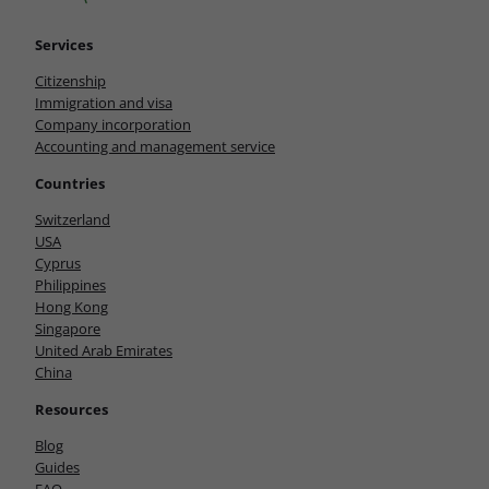
Services
Citizenship
Immigration and visa
Company incorporation
Accounting and management service
Countries
Switzerland
USA
Cyprus
Philippines
Hong Kong
Singapore
United Arab Emirates
China
Resources
Blog
Guides
FAQ