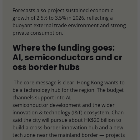
Forecasts also project sustained economic
growth of 2.5% to 3.5% in 2026, reflecting a
buoyant external trade environment and strong
private consumption.
Where the funding goes:
AI, semiconductors and cr
oss border hubs
The core message is clear: Hong Kong wants to
be a technology hub for the region. The budget
channels support into AI,
semiconductor development and the wider
innovation & technology (I&T) ecosystem. Chan
said the city will pursue about HK$20 billion to
build a cross-border innovation hub and a new
tech zone near the mainland border — projects