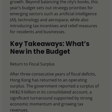
growth. Beyond balancing the city’s books, this
year’s budget sets out strategy priorities for
emerging sectors such as artificial intelligence
(AI), technology and aerospace, while also
introducing tax incentives and relief measures
for residents and businesses.
Key Takeaways: What’s
New in the Budget
Return to Fiscal Surplus
After three consecutive years of fiscal deficits,
Hong Kong has returned to an operating
surplus. The government reported a surplus of
HK$2.9 billion in its consolidated account, a
significant turnaround supported by strong
economic momentum and growing tax
revenues.