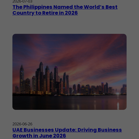
2026-07-03
The Philippines Named the World’s Best
Country to Retire in 2026
2026-06-26
UAE Businesses Update: Driving Business
Growth in June 2026