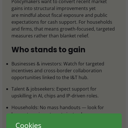
Policymakers want to convert recent market
gains into structural improvements yet
are mindful about fiscal exposure and public
expectations for cash support. For households
and firms, that means growth-focused, targeted
measures rather than blanket relief.
Who stands to gain
Businesses & investors: Watch for targeted
incentives and cross‑border collaboration
opportunities linked to the I&T hub.
Talent & jobseekers: Expect support for
upskilling in AI, chips and IP‑driven roles.
Households: No mass handouts — look for
longer‑term investments instead.
Cookies
Policymakers: The budget signals alignment with