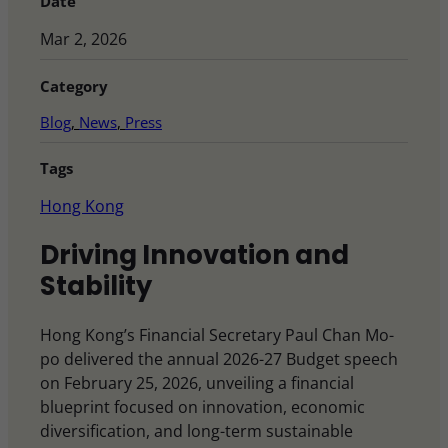
Date
Mar 2, 2026
Category
Blog
, 
News
, 
Press
Tags
Hong Kong
Driving Innovation and
Stability
Hong Kong’s Financial Secretary Paul Chan Mo-
po delivered the annual 2026-27 Budget speech
on February 25, 2026, unveiling a financial
blueprint focused on innovation, economic
diversification, and long-term sustainable